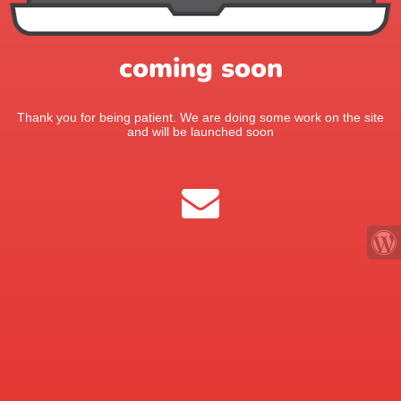
coming soon
Thank you for being patient. We are doing some work on the site
and will be launched soon